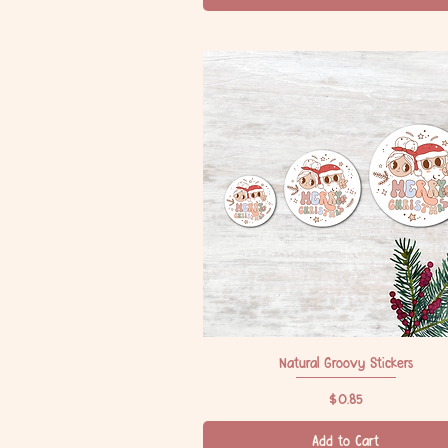
Natural Groovy Stickers
Quick View
Price
$0.85
Add to Cart