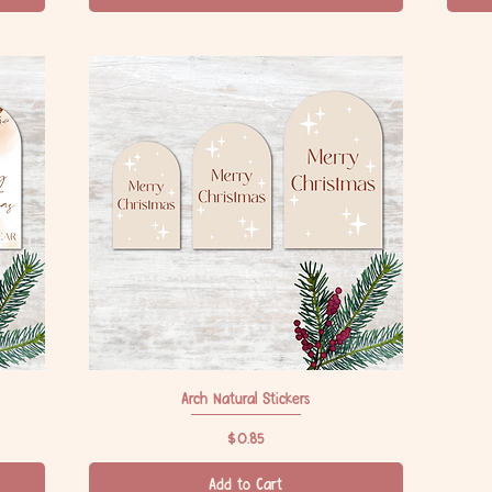
Arch Natural Stickers
Quick View
Price
$0.85
Add to Cart