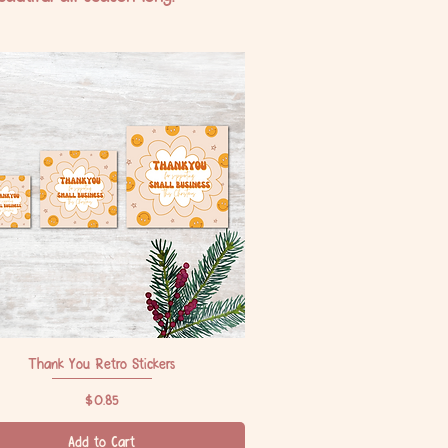
Thank You Retro Stickers
Quick View
Price
$0.85
Add to Cart