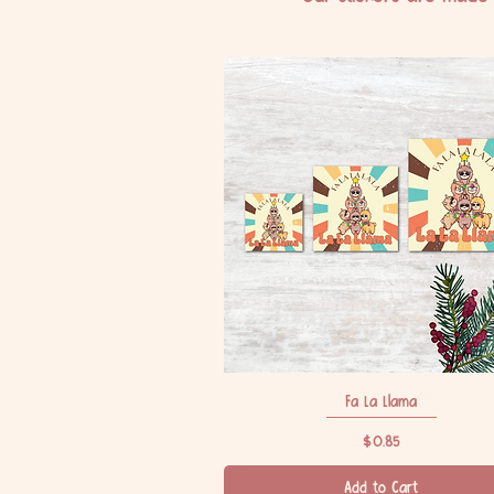
Fa La Llama
Quick View
Price
$0.85
Add to Cart