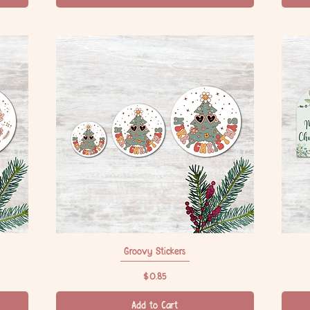
Groovy Stickers
Quick View
Price
$0.85
Add to Cart