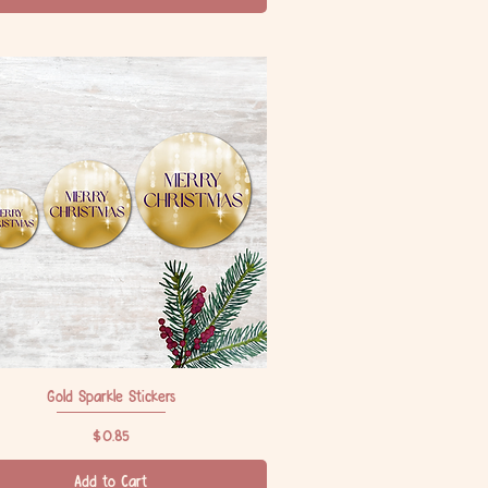
Gold Sparkle Stickers
Quick View
Price
$0.85
Add to Cart