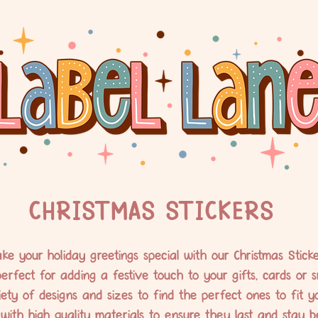
CHRISTMAS STICKERS
ke your holiday greetings special with our Christmas Sticke
erfect for adding a festive touch to your gifts, cards or s
ty of designs and sizes to find the perfect ones to fit y
with high quality materials to ensure they last and stay bea