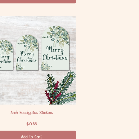
Arch Eucalyptus Stickers
Quick View
Price
$0.85
Add to Cart