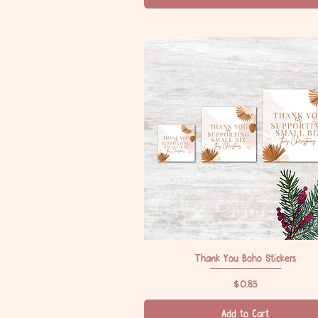
Thank You Boho Stickers
Quick View
Price
$0.85
Add to Cart