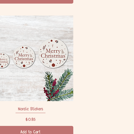
Nordic Stickers
Quick View
Price
$0.85
Add to Cart