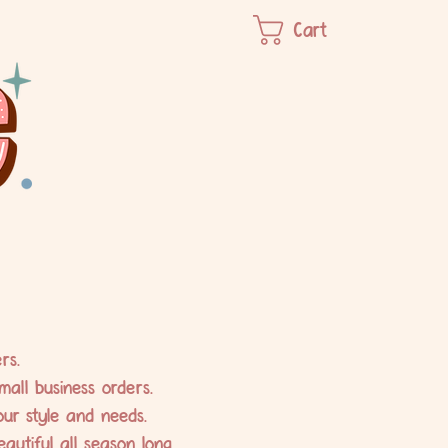
Cart
rs.
mall business orders.
our style and needs.
utiful all season long.