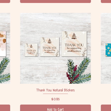
Thank You Natural Stickers
Quick View
Price
$0.85
Add to Cart