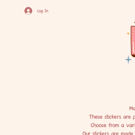
Log In
Ma
These stickers are p
Choose from a varie
Our stickers are made 