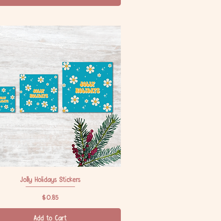
Jolly Holidays Stickers
Quick View
Price
$0.85
Add to Cart