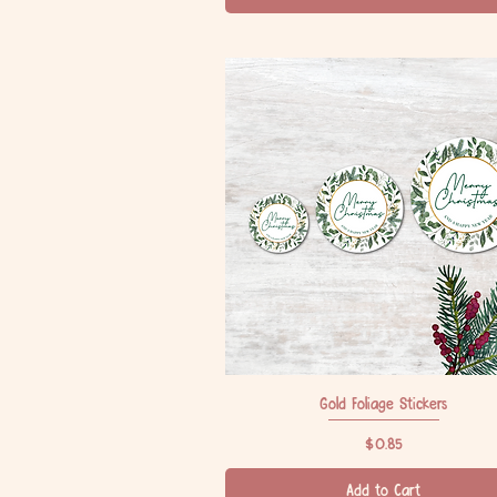
Gold Foliage Stickers
Quick View
Price
$0.85
Add to Cart