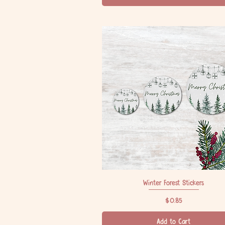
Winter Forest Stickers
Quick View
Price
$0.85
Add to Cart