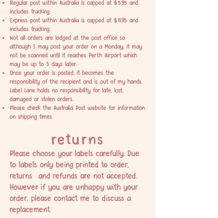
Regular post within Australia is capped at $5.95 and
includes tracking.
Express post within Australia is capped at $11.95 and
includes tracking.
Not all orders are lodged at the post office so
although I may post your order on a Monday, it may
not be scanned until it reaches Perth Airport which
may be up to 3 days later.
Once your order is posted, it becomes the
responsibility of the recipient and is out of my hands.
Label Lane holds no responsibility for late, lost,
damaged or stolen orders.
Please check the
Australia Post
website for information
on shipping times.
returns
Please choose your labels carefully. Due
to labels only being printed to order,
returns and refunds are not accepted.
However if you are unhappy with your
order, please contact me to discuss a
replacement.