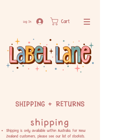
Cart
Log In
SHIPPING + RETURNS
shipping
Shipping is only available within Australia. For New
Zealand customers, please see our list of
stockists.