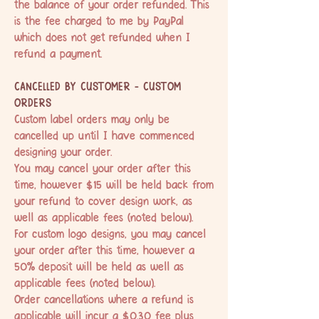
the balance of your order refunded. This
is the fee charged to me by PayPal
which does not get refunded when I
refund a payment.
CANCELLED BY CUSTOMER - CUSTOM
ORDERS
Custom label orders may only be
cancelled up until I have commenced
designing your order.
You may cancel your order after this
time, however $15 will be held back from
your refund to cover design work, as
well as applicable fees (noted below).
For custom logo designs, you may cancel
your order after this time, however a
50% deposit will be held as well as
applicable fees (noted below).
Order cancellations where a refund is
applicable will incur a $0.30 fee plus