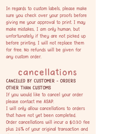
In regards to custom labels, please make
sure you check over your proofs before
giving me your approval to print. I may
make mistakes, I am only human, but
unfortunately if they are not picked up
before printing, I will not replace them
for free. No refunds will be given for
any custom order.
cancellations
CANCELLED BY CUSTOMER - ORDERS
OTHER THAN CUSTOMS
If you would like to cancel your order
please
contact me
ASAP.
I will only allow cancellations to orders
that have not yet been completed.
Order cancellations will incur a $0.30 fee
plus 2.6% of your original transaction and