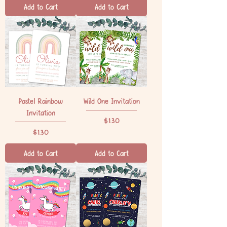
Add to Cart
Add to Cart
Pastel Rainbow
Wild One Invitation
Invitation
Price
$1.30
Price
$1.30
Add to Cart
Add to Cart