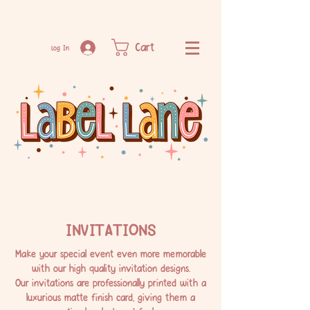
Cart
Log In
INVITATIONS
Make your special event even more memorable
with our high quality invitation designs.
Our invitations are professionally printed with a
luxurious matte finish card, giving them a