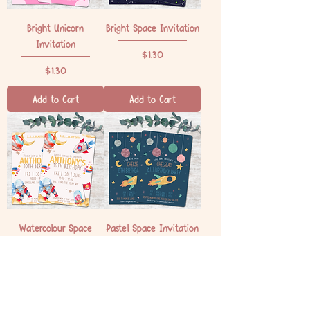
Bright Unicorn
Bright Space Invitation
Invitation
Price
$1.30
Price
$1.30
Add to Cart
Add to Cart
Watercolour Space
Pastel Space Invitation
Invitation
Price
$1.30
Price
$1.30
Add to Cart
Add to Cart