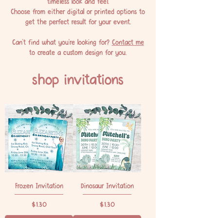
timeless look and feel.
Choose from either digital or printed options to
get the perfect result for your event.
Can't find what you're looking for?
Contact me
to create a custom design for you.
shop invitations
Frozen Invitation
Dinosaur Invitation
Price
Price
$1.30
$1.30