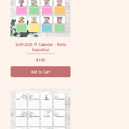
2024-2025 FY Calendar - Retro
Quick View
Inspiration
Price
$3.85
Add to Cart