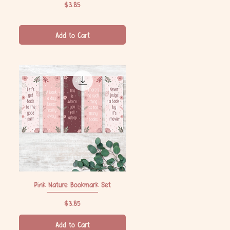
Price
$3.85
Add to Cart
Pink Nature Bookmark Set
Quick View
Price
$3.85
Add to Cart