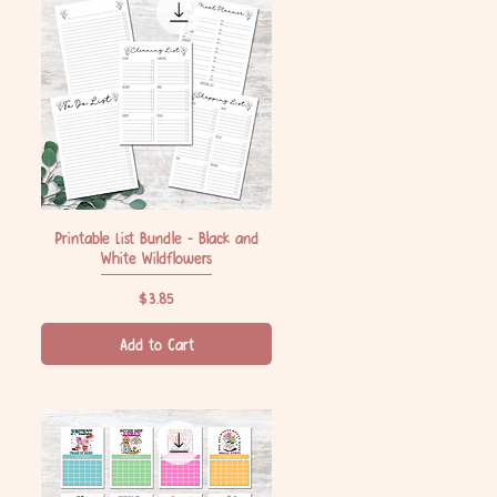
Printable List Bundle - Black and
Quick View
White Wildflowers
Price
$3.85
Add to Cart