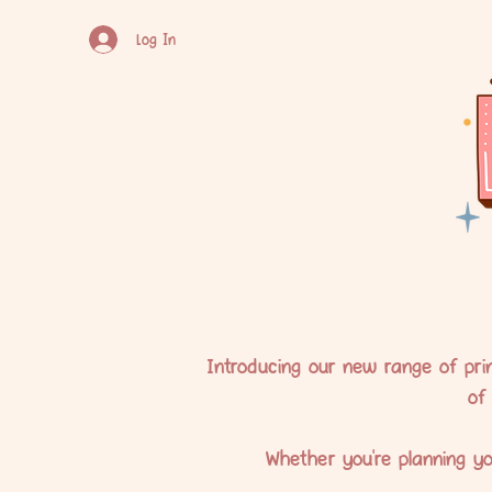
Log In
Introducing our new range of prin
of
Whether you're planning yo