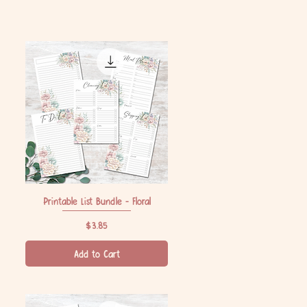
Printable List Bundle - Floral
Quick View
Price
$3.85
Add to Cart