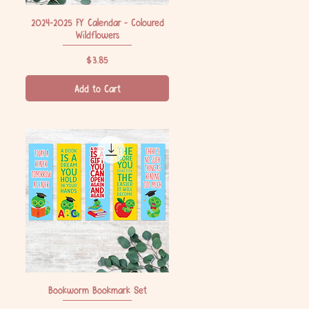
2024-2025 FY Calendar - Coloured
Quick View
Wildflowers
Price
$3.85
Add to Cart
Bookworm Bookmark Set
Quick View