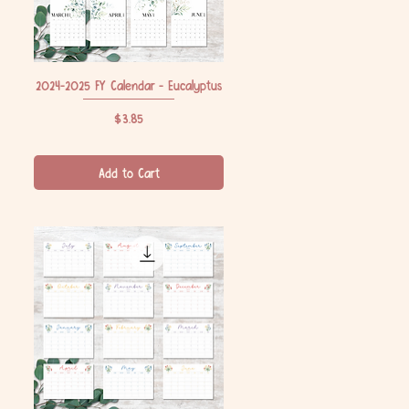
2024-2025 FY Calendar - Eucalyptus
Quick View
Price
$3.85
Add to Cart