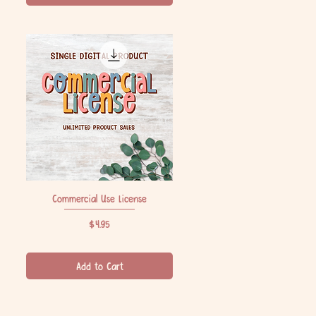
Commercial Use License
Quick View
Price
$4.95
Add to Cart