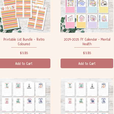
Printable List Bundle - Retro
Quick View
2024-2025 FY Calendar - Mental
Quick View
Coloured
Health
Price
Price
$3.85
$3.85
Add to Cart
Add to Cart