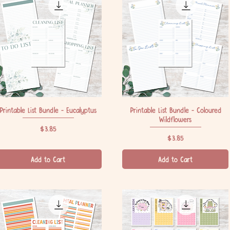
Printable List Bundle - Eucalyptus
Quick View
Printable List Bundle - Coloured
Quick View
Wildflowers
Price
$3.85
Price
$3.85
Add to Cart
Add to Cart