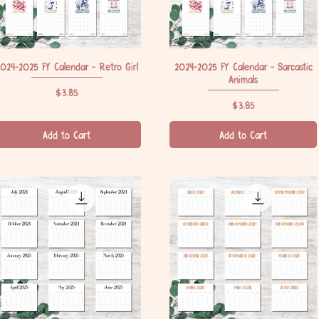
024-2025 FY Calendar - Retro Girl
Quick View
2024-2025 FY Calendar - Sarcastic
Quick View
Animals
Price
$3.85
Price
$3.85
Add to Cart
Add to Cart