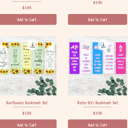
Price
$3.85
Price
$3.85
Add to Cart
Add to Cart
Sunflowers Bookmark Set
Quick View
Retro 90's Bookmark Set
Quick View
Price
Price
$3.85
$3.85
Add to Cart
Add to Cart