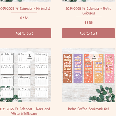
2024-2025 FY Calendar - Minimalist
Quick View
2024-2025 FY Calendar - Retro
Quick View
Coloured
Price
$3.85
Price
$3.85
Add to Cart
Add to Cart
2024-2025 FY Calendar - Black and
Quick View
Retro Coffee Bookmark Set
Quick View
White Wildflowers