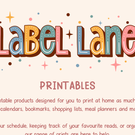
PRINTABLES
table products designed for you to print at home as much a
 calendars, bookmarks, shopping lists, meal planners and mo
ur schedule, keeping track of your favourite reads, or org
our range of prints are here to help.