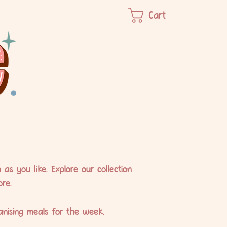
Cart
s you like. Explore our collection
re.
anising meals for the week,