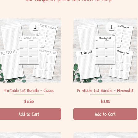
Printable List Bundle - Classic
Quick View
Printable List Bundle - Minimalist
Quick View
Price
Price
$3.85
$3.85
Add to Cart
Add to Cart