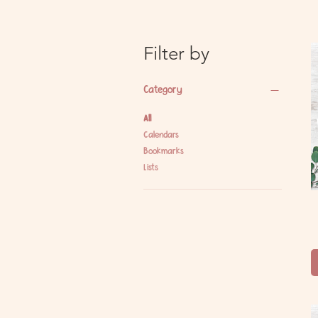
Filter by
Category
All
Calendars
Bookmarks
Lists