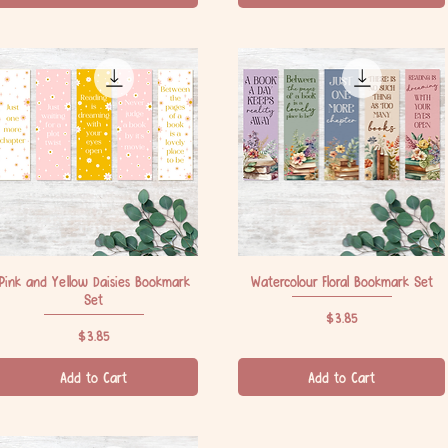
Pink and Yellow Daisies Bookmark
Quick View
Watercolour Floral Bookmark Set
Quick View
Set
Price
$3.85
Price
$3.85
Add to Cart
Add to Cart