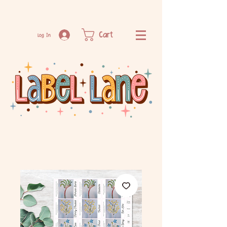
Cart
Log In