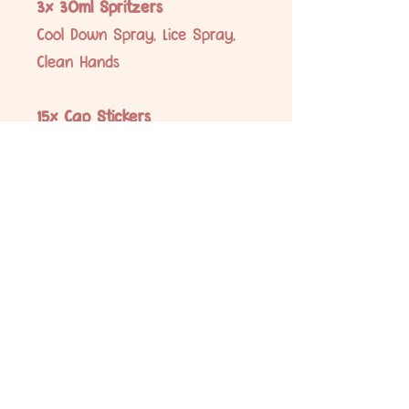
3x 30ml Spritzers
Cool Down Spray, Lice Spray,
Clean Hands
15x Cap Stickers
Immune Bomb, Headache, Good
Morning, Tummy Troubles,
Ouchies, Ear Ache, Stuffy Nose,
Settle and Focus, Chest and
Coughs, Immune Booster, Calm
Down, Good Night, Cool Down
Spray, Lice Spray, Clean Hands
No Reviews Yet
Share your thoughts. Be the first to leave