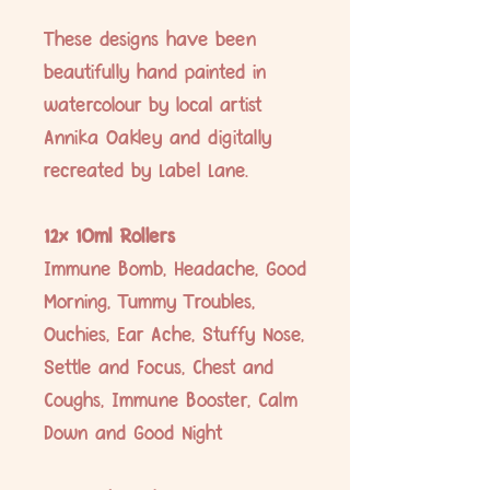
These designs have been
beautifully hand painted in
watercolour by local artist
Annika Oakley and digitally
recreated by Label Lane.
12x 10ml Rollers
Immune Bomb, Headache, Good
Morning, Tummy Troubles,
Ouchies, Ear Ache, Stuffy Nose,
Settle and Focus, Chest and
Coughs, Immune Booster, Calm
Down and Good Night