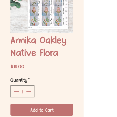
Annika Oakley
Native Flora
Price
$13.00
Quantity
*
Add to Cart