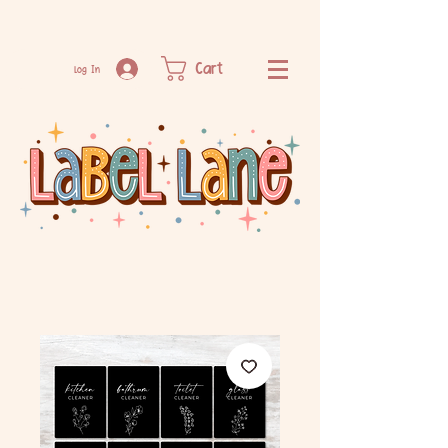
Cart
Log In