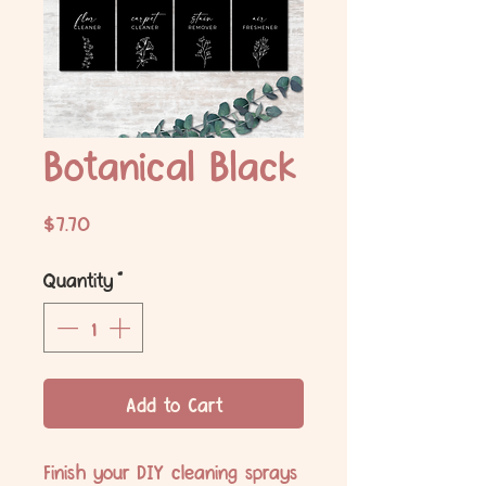
Botanical Black
Price
$7.70
Quantity
*
Add to Cart
Finish your DIY cleaning sprays