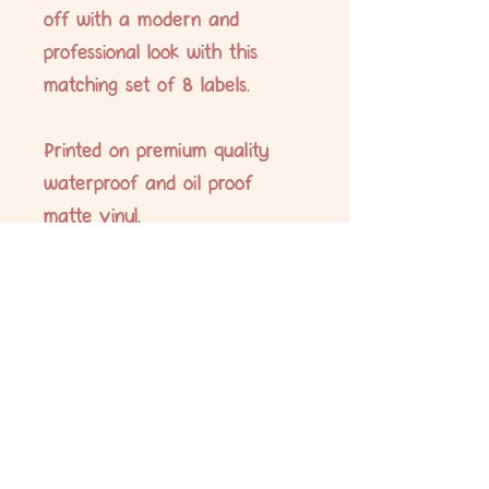
off with a modern and
professional look with this
matching set of 8 labels.
Printed on premium quality
waterproof and oil proof
matte vinyl.
Labels measure 5 x 7cm.
No Reviews Yet
Share your thoughts. Be the first to leave
a review.
Leave a Review