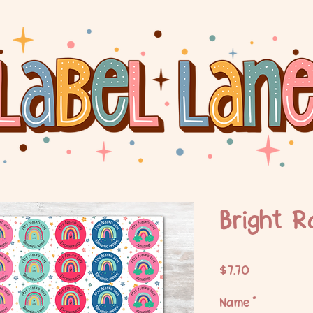
Bright R
Price
$7.70
Name
*