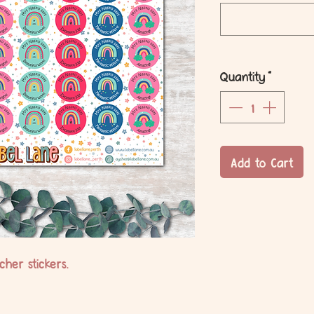
Quantity
*
Add to Cart
her stickers.