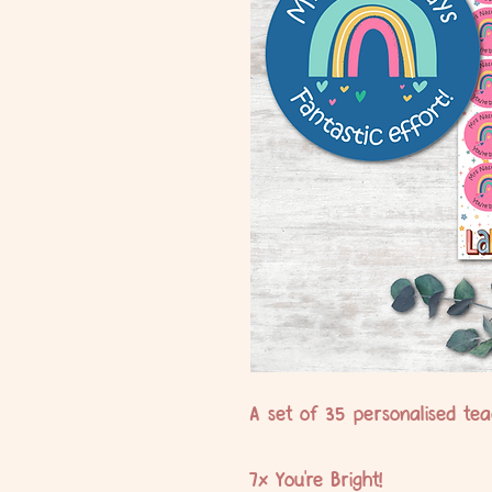
A set of 35 personalised teac
7x You're Bright!