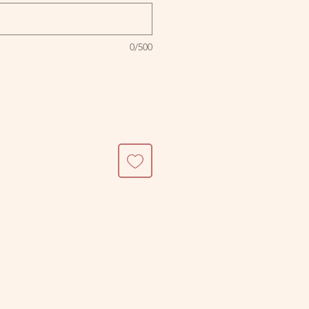
0/500