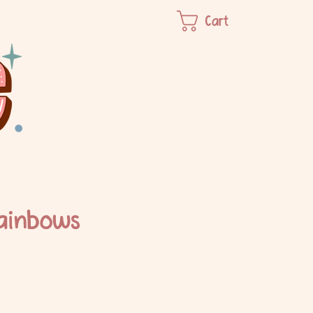
Cart
ainbows