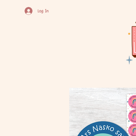
Log In