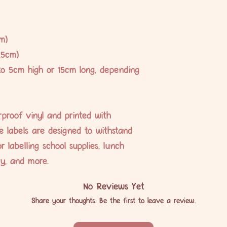
m)
.5cm)
to 5cm high or 15cm long, depending
proof vinyl and printed with
se labels are designed to withstand
r labelling school supplies, lunch
ery, and more.
No Reviews Yet
Share your thoughts. Be the first to leave a review.