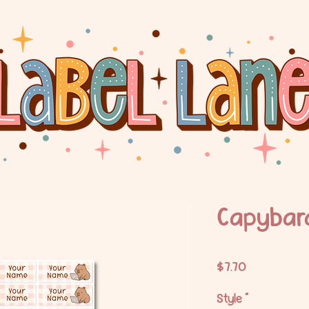
Capybara
Price
$7.70
Style
*