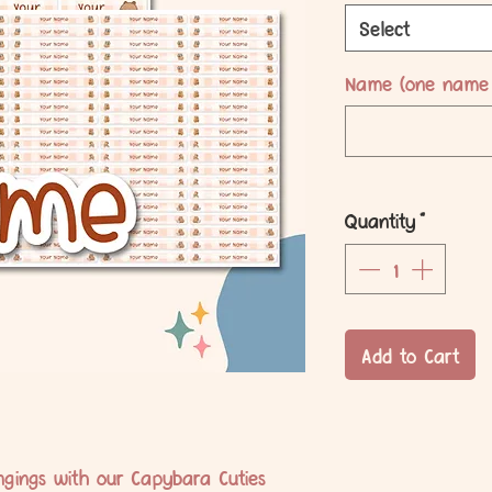
Select
Name (one name 
Quantity
*
Add to Cart
ongings with our Capybara Cuties