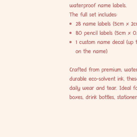
waterproof name labels.
The full set includes:
28 name labels (5cm x 2c
80 pencil labels (5cm x 0
1 custom name decal (up 
on the name)
Crafted from premium, water
durable eco-solvent ink, the
daily wear and tear. Ideal fo
boxes, drink bottles, station