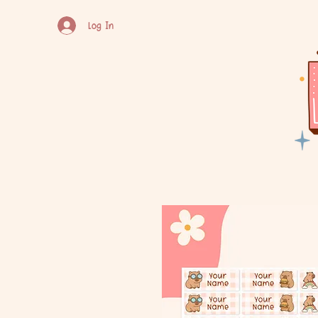
Log In