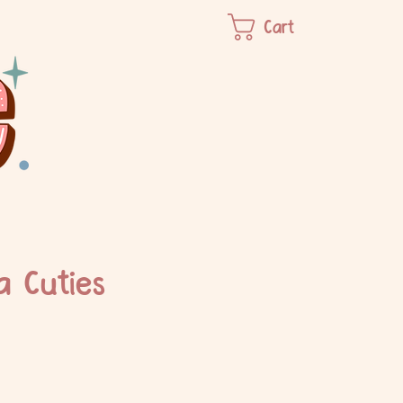
Cart
 Cuties