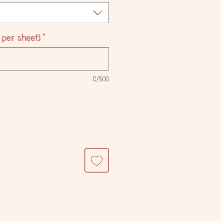
per sheet)
*
0/500