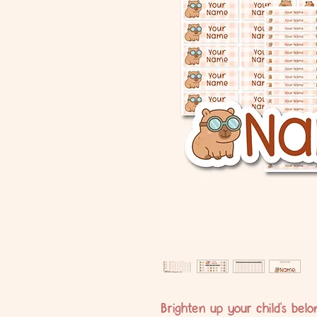
Brighten up your child's bel