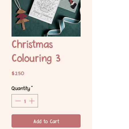
Christmas
Colouring 3
Price
$2.50
Quantity
*
Add to Cart