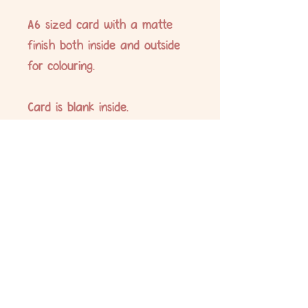
A6 sized card with a matte
finish both inside and outside
for colouring.
Card is blank inside.
Envelope supplied is white.
No Reviews Yet
Share your thoughts. Be the first to leave
a review.
Leave a Review