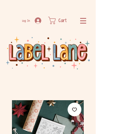
Cart
Log In