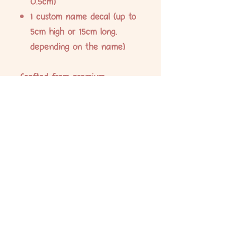
0.5cm)
1 custom name decal (up to
5cm high or 15cm long,
depending on the name)
Crafted from premium,
waterproof vinyl and printed
with durable eco-solvent ink,
these labels are designed to
withstand daily wear and tear.
Ideal for labelling school
supplies, lunch boxes, drink
bottles, stationery, and more.
No Reviews Yet