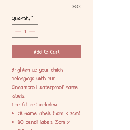
0/500
Quantity
*
Add to Cart
Brighten up your child's
belongings with our
Cinnamoroll waterproof name
labels.
The full set includes:
28 name labels (5cm x 2cm)
80 pencil labels (5cm x