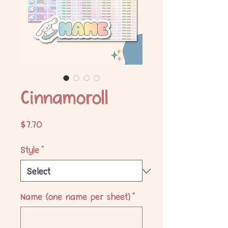
Cinnamoroll
Price
$7.70
Style
*
Name (one name per sheet)
*