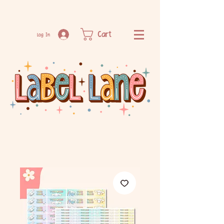
Cart
Log In