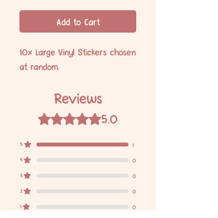
Add to Cart
10x Large Vinyl Stickers chosen
at random.
Reviews
5.0
Rated 5 out of 5 stars.
5
1
4
0
3
0
2
0
1
0