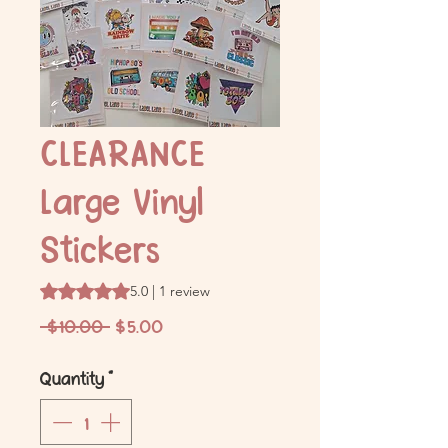
CLEARANCE
Large Vinyl
Stickers
Rating is 5.0 out of five stars based on 1 review
5.0 | 1 review
Regular
Sale
 $10.00 
$5.00
Price
Price
Quantity
*