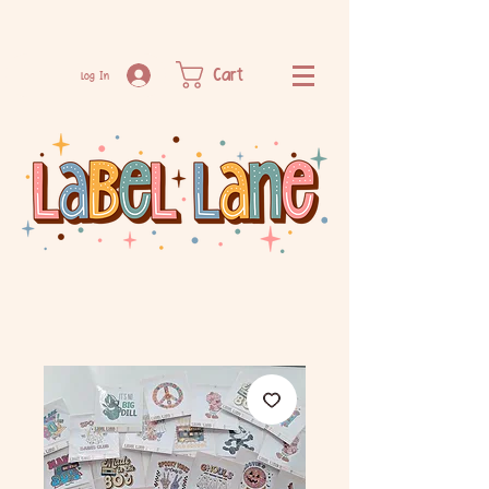
Cart
Log In