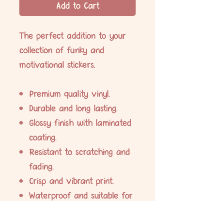
Add to Cart
The perfect addition to your
collection of funky and
motivational stickers.
Premium quality vinyl.
Durable and long lasting.
Glossy finish with laminated
coating.
Resistant to scratching and
fading.
Crisp and vibrant print.
Waterproof and suitable for
indoor and outdoor use.