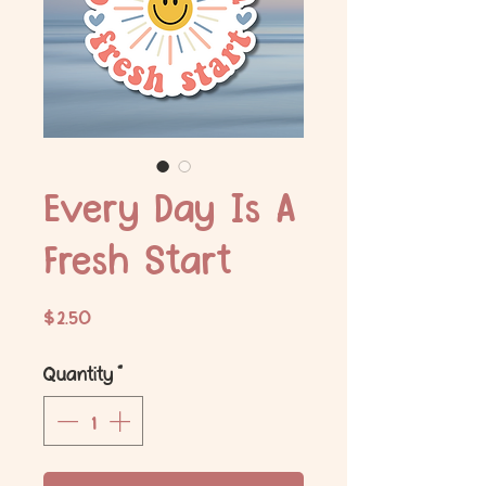
Every Day Is A
Fresh Start
Price
$2.50
Quantity
*