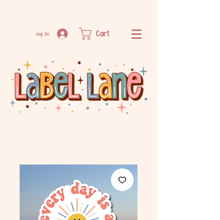
Cart
Log In