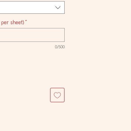
per sheet)
*
0/500