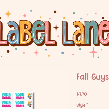
Fall Guys
Price
$7.70
Style
*