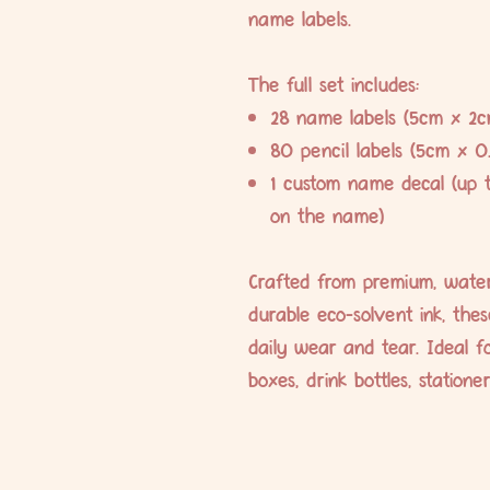
name labels.
The full set includes:
28 name labels (5cm x 2c
80 pencil labels (5cm x 0
1 custom name decal (up 
on the name)
Crafted from premium, water
durable eco-solvent ink, the
daily wear and tear. Ideal fo
boxes, drink bottles, station