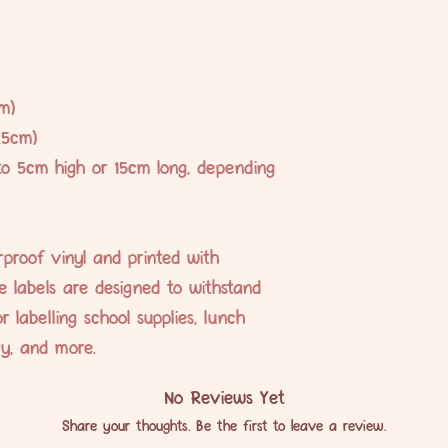
m)
.5cm)
to 5cm high or 15cm long, depending
proof vinyl and printed with
se labels are designed to withstand
r labelling school supplies, lunch
ery, and more.
No Reviews Yet
Share your thoughts. Be the first to leave a review.