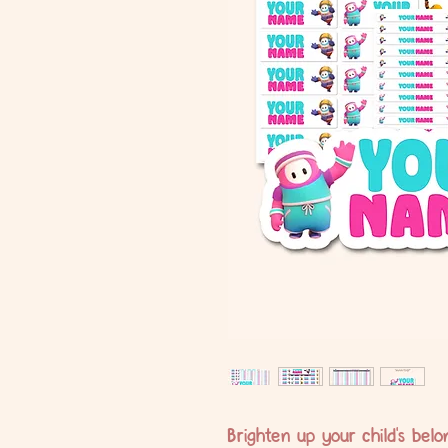
Brighten up your child's bel