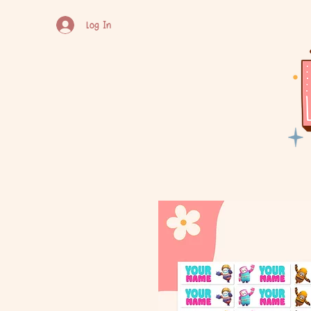
Log In