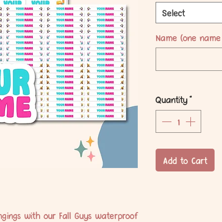
Select
Name (one name 
Quantity
*
Add to Cart
ongings with our Fall Guys waterproof