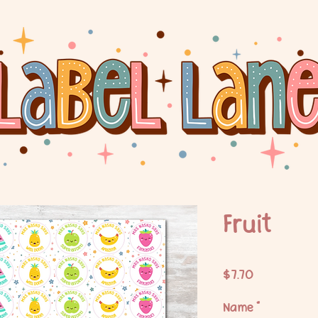
Fruit
Price
$7.70
Name
*