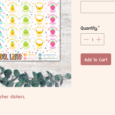
Quantity
*
Add to Cart
her stickers.