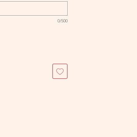
0/500