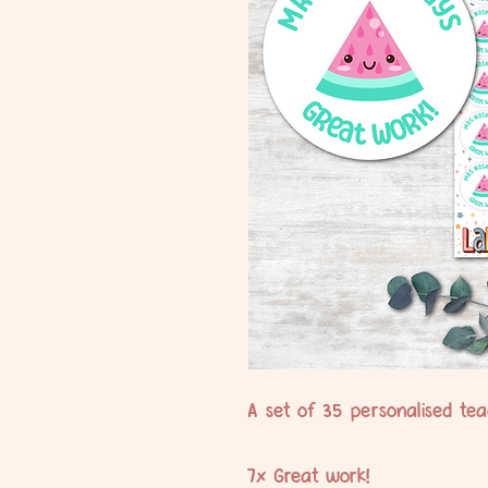
A set of 35 personalised teac
7x Great work!