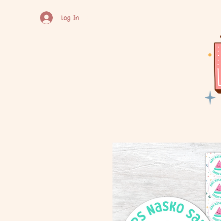
Log In