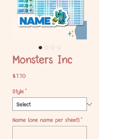
Monsters Inc
Price
$7.70
Style
*
Name (one name per sheet)
*