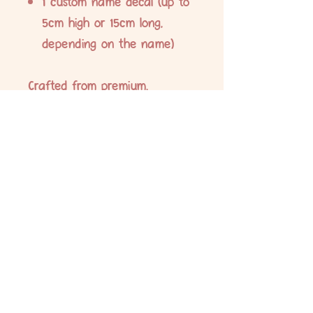
1 custom name decal (up to
5cm high or 15cm long,
depending on the name)
Crafted from premium,
waterproof vinyl and printed
with durable eco-solvent ink,
these labels are designed to
withstand daily wear and tear.
Ideal for labelling school
supplies, lunch boxes, drink
bottles, stationery, and more.
No Reviews Yet
Share your thoughts. Be the first to leave