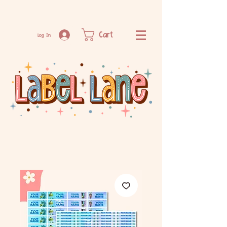
Cart
Log In