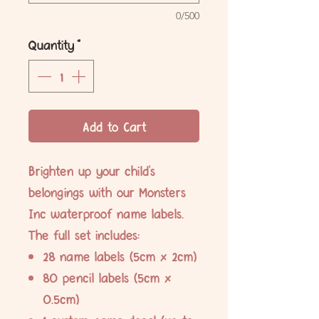
0/500
Quantity
*
Add to Cart
Brighten up your child's
belongings with our Monsters
Inc waterproof name labels.
The full set includes:
28 name labels (5cm x 2cm)
80 pencil labels (5cm x
0.5cm)