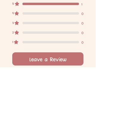
5
1
4
0
3
0
2
0
1
0
Leave a Review
All stars, Most Relevant
1 review
Danielle F
•
Jun 18, 2024
Rated 5 out of 5 stars.
Verified
1st birthday chocolate bar