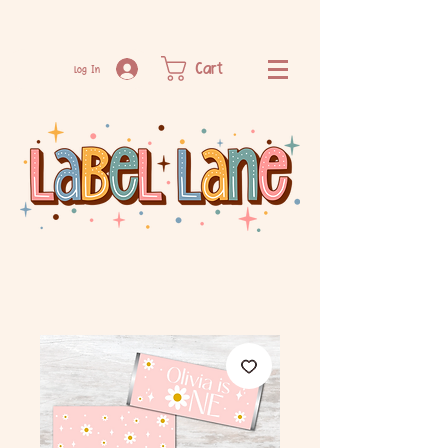
Cart
Log In