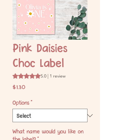
Pink Daisies
Choc Label
Rating is 5.0 out of five stars based on 1 review
5.0 | 1 review
Price
$1.30
Options
*
What name would you like on
the label?
*