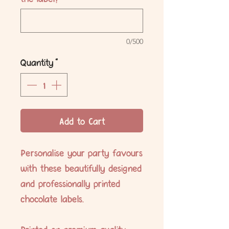
0/500
Quantity
*
Add to Cart
Personalise your party favours
with these beautifully designed
and professionally printed
chocolate labels.