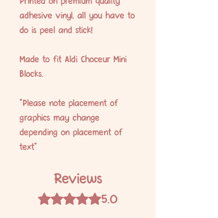
Printed on premium quality
adhesive vinyl, all you have to
do is peel and stick!
Made to fit Aldi Choceur Mini
Blocks.
*Please note placement of
graphics may change
depending on placement of
text*
Reviews
5.0
Rated 5 out of 5 stars.