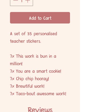
Add to Cart
A set of 35 personalised
teacher stickers.
7x This work is bun in a
million!
7x You are a smart cookie!
7x Chip chip hooray!
7x Brewtiful work!
7x Taco-bout awesome work!
Reviews