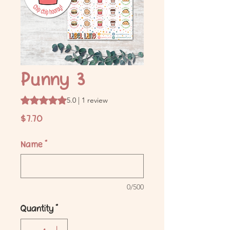
Punny 3
Rating is 5.0 out of five stars based on 1 review
5.0 | 1 review
Price
$7.70
Name
*
0/500
Quantity
*