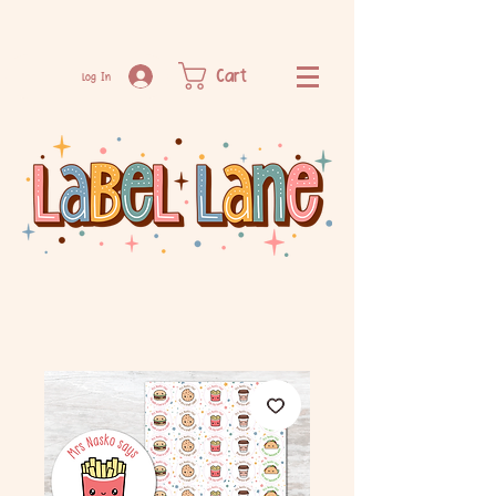
Cart
Log In