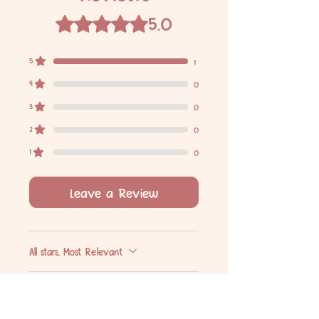
5.0
Rated 5 out of 5 stars.
5
1
4
0
3
0
2
0
1
0
Leave a Review
All stars, Most Relevant
1 review