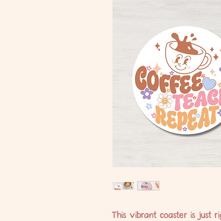
This vibrant coaster is just