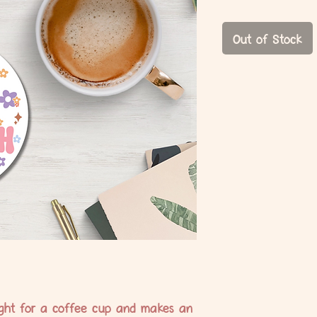
Price
Price
Out of Stock
 right for a coffee cup and makes an