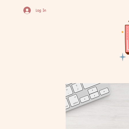
Log In