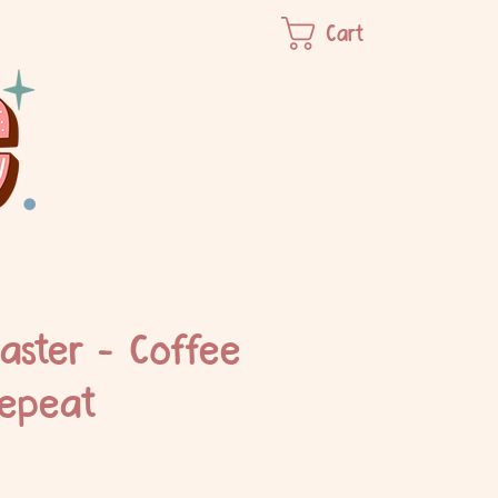
Cart
aster - Coffee
epeat