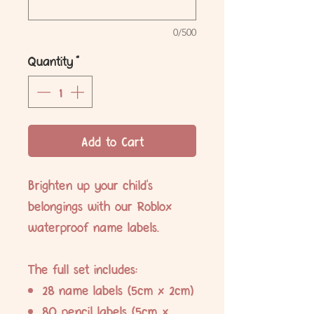
0/500
Quantity
*
Add to Cart
Brighten up your child's
belongings with our Roblox
waterproof name labels.
The full set includes:
28 name labels (5cm x 2cm)
80 pencil labels (5cm x