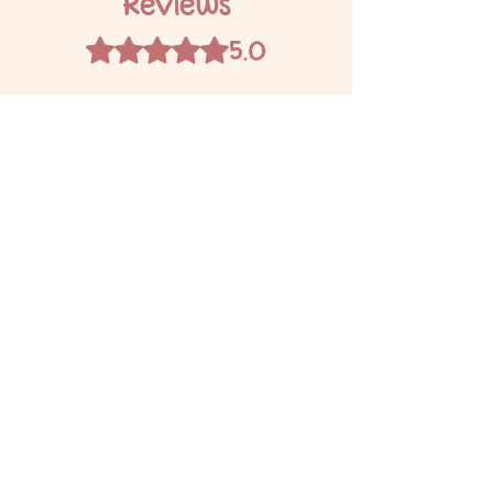
Reviews
5.0
Rated 5 out of 5 stars.
5
1
4
0
3
0
2
0
1
0
Leave a Review
All stars, Most Relevant
1 review