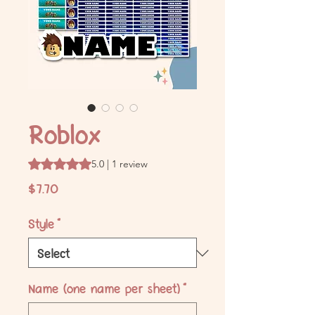
Roblox
Rating is 5.0 out of five stars based on 1 review
5.0 | 1 review
Price
$7.70
Style
*
Name (one name per sheet)
*