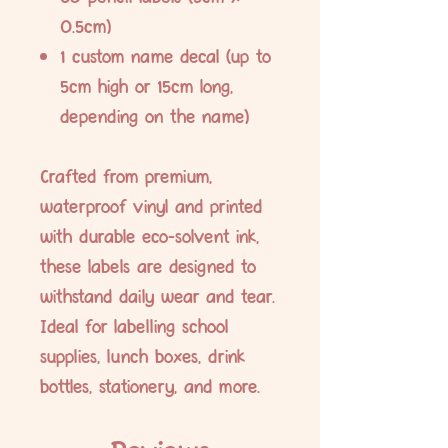
0.5cm)
1 custom name decal (up to
5cm high or 15cm long,
depending on the name)
Crafted from premium,
waterproof vinyl and printed
with durable eco-solvent ink,
these labels are designed to
withstand daily wear and tear.
Ideal for labelling school
supplies, lunch boxes, drink
bottles, stationery, and more.