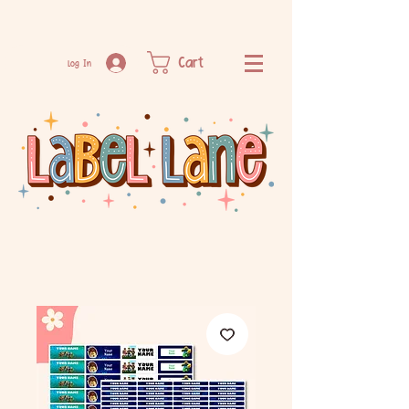
Cart
Log In