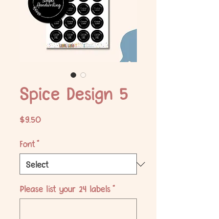
Spice Design 5
Price
$9.50
Font
*
Please list your 24 labels
*