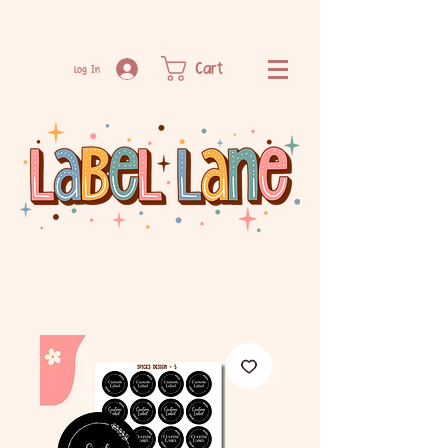
Cart
Log In