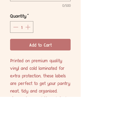
0/500
Quantity
*
Add to Cart
Printed on premium quality
vinyl and cold laminated for
extra protection, these labels
are perfect to get your pantry
neat, tidy and organised.
Choose from 6 different fonts.