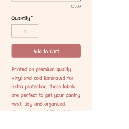
0/500
Quantity
*
Add to Cart
Printed on premium quality
vinyl and cold laminated for
extra protection, these labels
are perfect to get your pantry
neat, tidy and organised.
Choose from 6 different fonts.