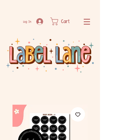
Cart
Log In