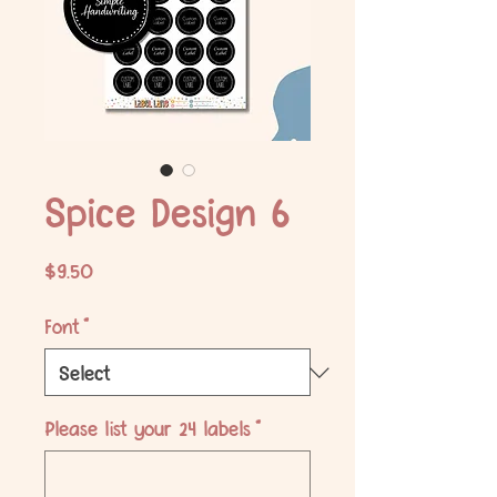
Spice Design 6
Price
$9.50
Font
*
Please list your 24 labels
*