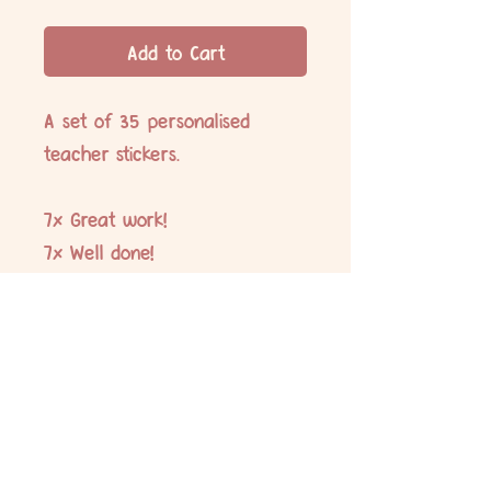
Add to Cart
A set of 35 personalised
teacher stickers.
7x Great work!
7x Well done!
7x Super effort!
7x Amazing!
7x Fantastic!
No Reviews Yet
Share your thoughts. Be the first to leave
a review.