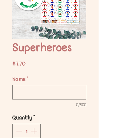
Superheroes
Price
$7.70
Name
*
0/500
Quantity
*