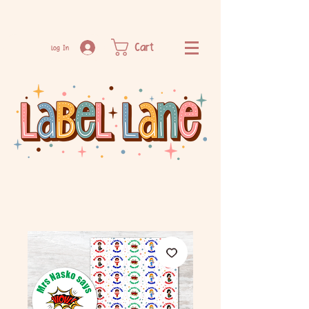
Cart
Log In