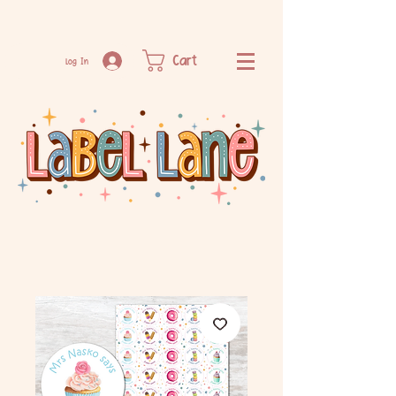
Cart
Log In