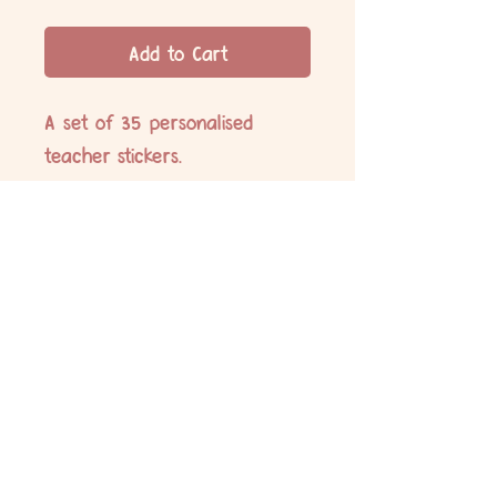
Add to Cart
A set of 35 personalised
teacher stickers.
35x Sweet work!
No Reviews Yet
Share your thoughts. Be the first to leave
a review.
Leave a Review