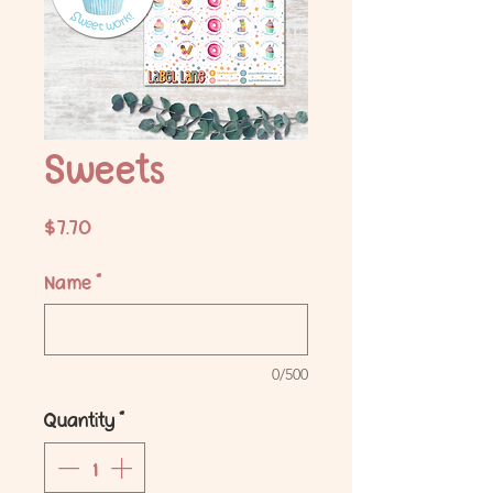
Sweets
Price
$7.70
Name
*
0/500
Quantity
*