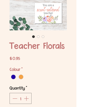
Teacher Florals
Price
$0.95
Colour
*
Quantity
*