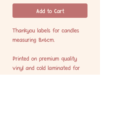
Add to Cart
Thankyou labels for candles
measuring 8x6cm.
Printed on premium quality
vinyl and cold laminated for
extra protection. All labels are
water and oil proof and UV
resistant.
No Reviews Yet
Share your thoughts. Be the first to leave
a review.