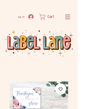
Cart
Log In