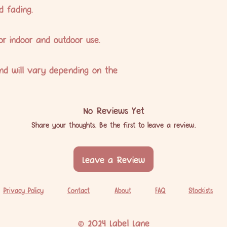
d fading.
or indoor and outdoor use.
nd will vary depending on the
No Reviews Yet
Share your thoughts. Be the first to leave a review.
Leave a Review
Privacy Policy
Contact
About
FAQ
Stockists
© 2024 Label Lane