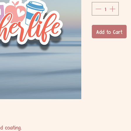
Add to Cart
d coating.