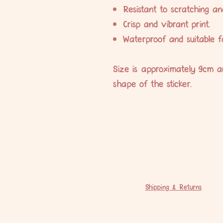
Resistant to scratching an
Crisp and vibrant print.
Waterproof and suitable f
Size is approximately 9cm a
shape of the sticker.
Shipping & Returns