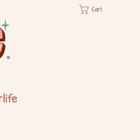
Cart
life
e