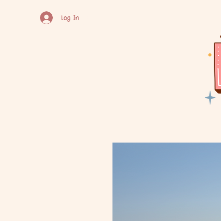
Log In