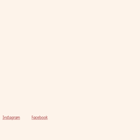
Instagram
Facebook