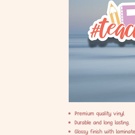
Premium quality vinyl.
Durable and long lasting.
Glossy finish with laminate