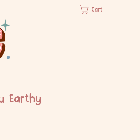
Cart
u Earthy