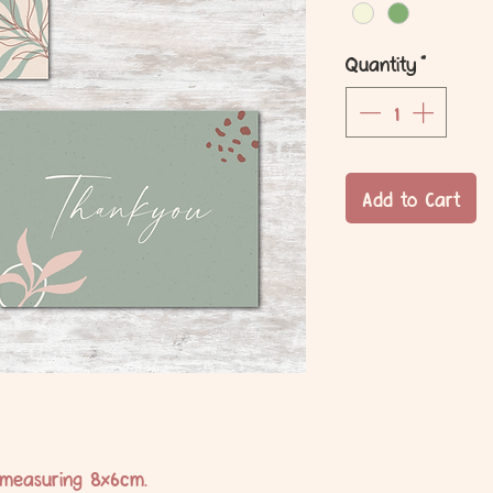
Quantity
*
Add to Cart
 measuring 8x6cm.