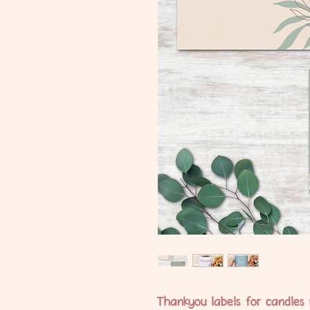
Thankyou labels for candles