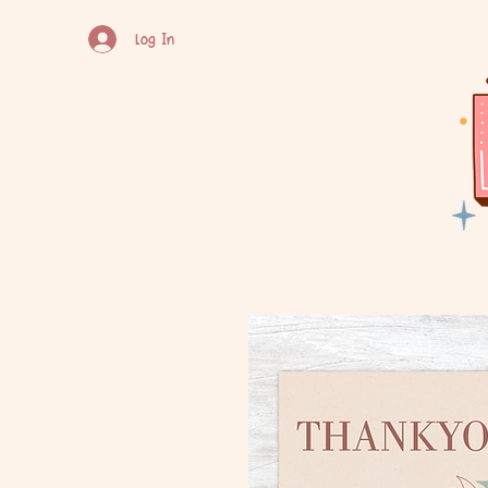
Log In