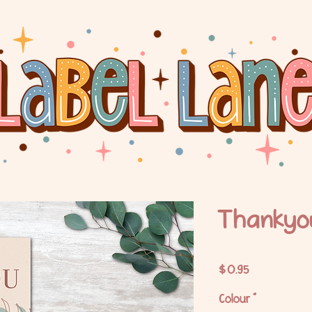
Thankyo
Price
$0.95
Colour
*