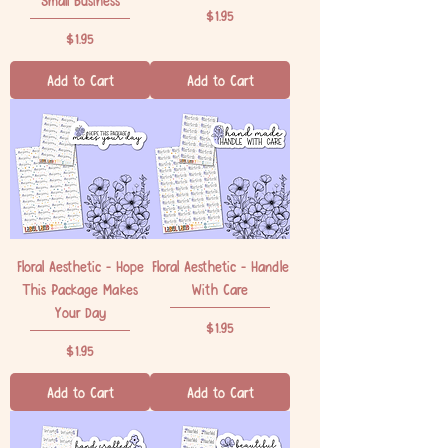
Price
$1.95
Price
$1.95
Add to Cart
Add to Cart
Floral Aesthetic - Hope
Floral Aesthetic - Handle
This Package Makes
With Care
Your Day
Price
$1.95
Price
$1.95
Add to Cart
Add to Cart