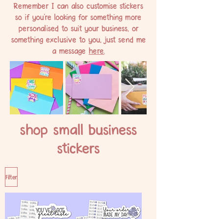
Remember I can also customise stickers
so if you're looking for something more
personalised to suit your business, or
something exclusive to you, just send me
a message
here.
shop small business
stickers
Filter