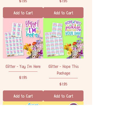
Price
Price
$1.95
$1.95
Add to Cart
Add to Cart
Glitter - Yay I'm Here
Glitter - Hope This
Package
Price
$1.95
Price
$1.95
Add to Cart
Add to Cart