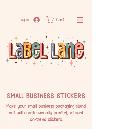
Cart
Log In
SMALL BUSINESS STICKERS
Make your small business packaging stand
out with professionally printed, vibrant
on-trend stickers.