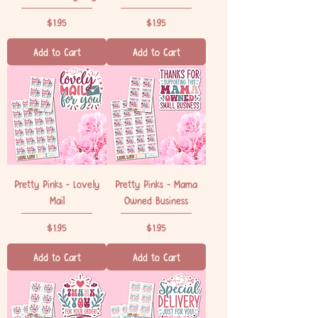
Price
Price
$1.95
$1.95
Add to Cart
Add to Cart
Pretty Pinks - Lovely
Pretty Pinks - Mama
Mail
Owned Business
Price
Price
$1.95
$1.95
Add to Cart
Add to Cart