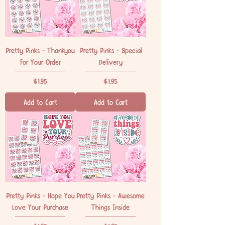
Pretty Pinks - Thankyou
Pretty Pinks - Special
For Your Order
Delivery
Price
Price
$1.95
$1.95
Add to Cart
Add to Cart
Pretty Pinks - Hope You
Pretty Pinks - Awesome
Love Your Purchase
Things Inside