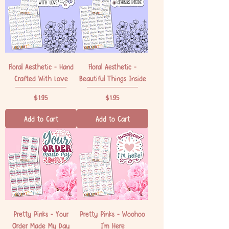
Floral Aesthetic - Hand
Floral Aesthetic -
Crafted With Love
Beautiful Things Inside
Price
Price
$1.95
$1.95
Add to Cart
Add to Cart
Pretty Pinks - Your
Pretty Pinks - Woohoo
Order Made My Day
I'm Here