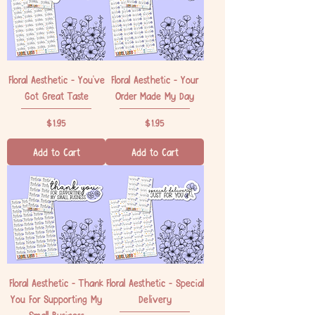
Floral Aesthetic - You've
Floral Aesthetic - Your
Got Great Taste
Order Made My Day
Price
Price
$1.95
$1.95
Add to Cart
Add to Cart
Floral Aesthetic - Thank
Floral Aesthetic - Special
You For Supporting My
Delivery
Small Business