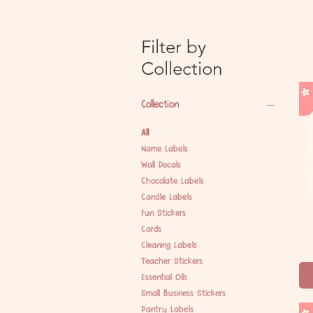
Filter by
Collection
Collection
All
Name Labels
Wall Decals
Chocolate Labels
Candle Labels
Fun Stickers
Cards
Cleaning Labels
Teacher Stickers
Essential Oils
Small Business Stickers
Pantry Labels