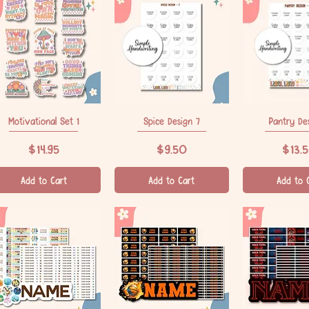
Motivational Set 1
Quick View
Spice Design 7
Quick View
Pantry De
Quick V
Price
Price
Price
$14.95
$9.50
$13.
Add to Cart
Add to Cart
Add to 