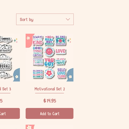
Sort by
l Set 3
iew
Motivational Set 2
Quick View
Price
95
$14.95
Cart
Add to Cart