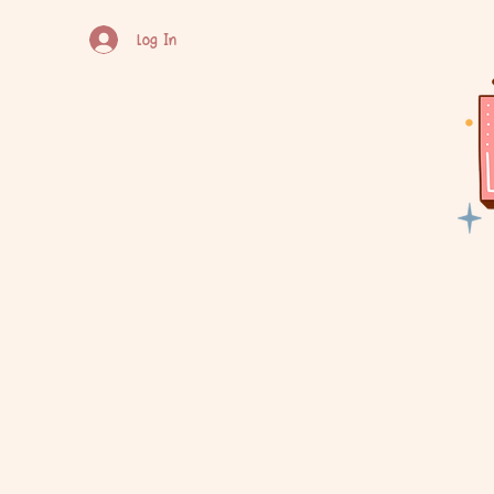
Log In