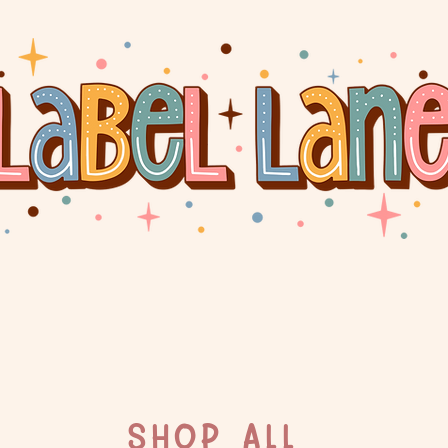
SHOP ALL