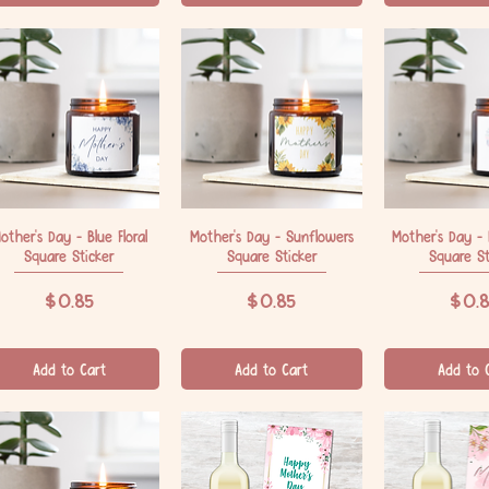
other's Day - Blue Floral
Quick View
Mother's Day - Sunflowers
Quick View
Mother's Day -
Quick V
Square Sticker
Square Sticker
Square St
Price
Price
Price
$0.85
$0.85
$0.8
Add to Cart
Add to Cart
Add to 