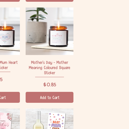
 Mum Heart
iew
Mother's Day - Mother
Quick View
icker
Meaning Coloured Square
Sticker
5
Price
$0.85
Cart
Add to Cart