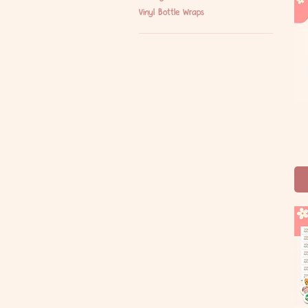
Vinyl Bottle Wraps