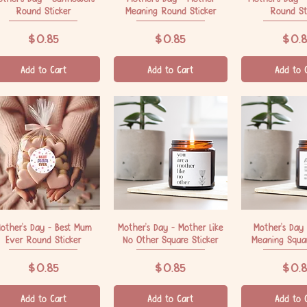
Round Sticker
Meaning Round Sticker
Round St
Price
Price
Price
$0.85
$0.85
$0.8
Add to Cart
Add to Cart
Add to 
other's Day - Best Mum
Quick View
Mother's Day - Mother Like
Quick View
Mother's Day
Quick V
Ever Round Sticker
No Other Square Sticker
Meaning Squar
Price
Price
Price
$0.85
$0.85
$0.8
Add to Cart
Add to Cart
Add to 