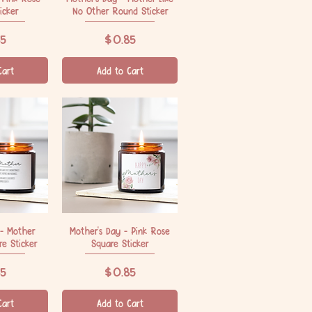
icker
No Other Round Sticker
Price
5
$0.85
Cart
Add to Cart
 - Mother
iew
Mother's Day - Pink Rose
Quick View
e Sticker
Square Sticker
Price
5
$0.85
Cart
Add to Cart