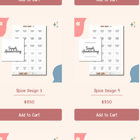
Spice Design 3
Quick View
Spice Design 4
Quick View
Price
Price
$9.50
$9.50
Add to Cart
Add to Cart