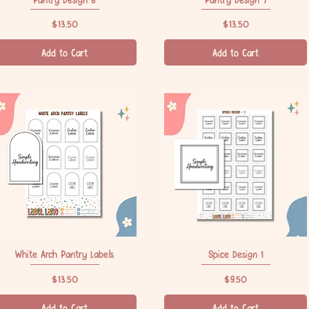
Price
Price
$13.50
$13.50
Add to Cart
Add to Cart
White Arch Pantry Labels
Quick View
Spice Design 1
Quick View
Price
Price
$13.50
$9.50
Add to Cart
Add to Cart