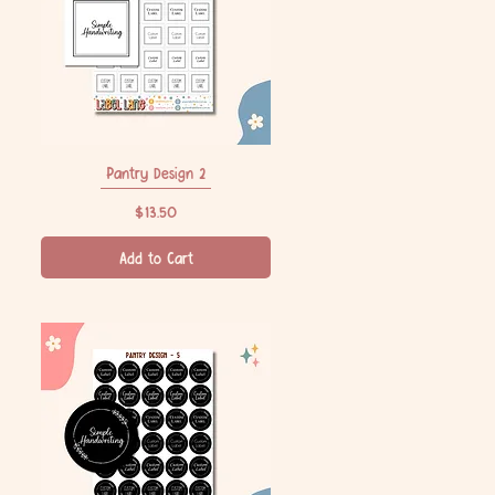
Pantry Design 2
Quick View
Price
$13.50
Add to Cart