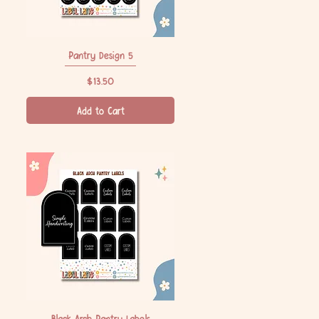
Pantry Design 5
Quick View
Price
$13.50
Add to Cart
Black Arch Pantry Labels
Quick View