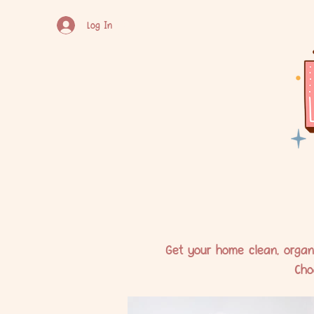
Log In
Get your home clean, organi
Cho