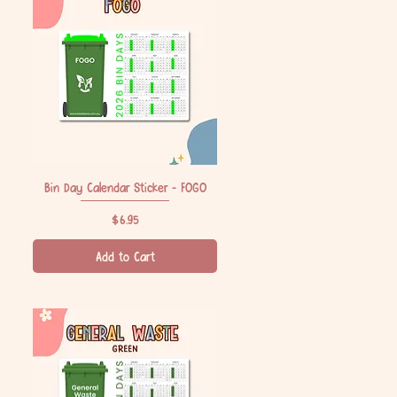
Bin Day Calendar Sticker - FOGO
Quick View
Price
$6.95
Add to Cart