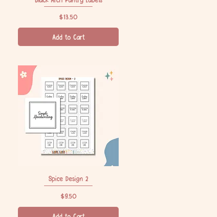
Price
$13.50
Add to Cart
Spice Design 2
Quick View
Price
$9.50
Add to Cart