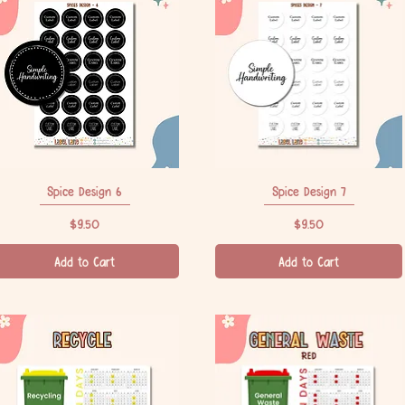
Spice Design 6
Quick View
Spice Design 7
Quick View
Price
Price
$9.50
$9.50
Add to Cart
Add to Cart