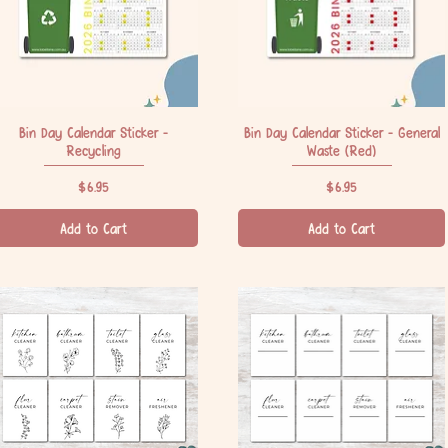
Bin Day Calendar Sticker -
Quick View
Bin Day Calendar Sticker - General
Quick View
Recycling
Waste (Red)
Price
Price
$6.95
$6.95
Add to Cart
Add to Cart