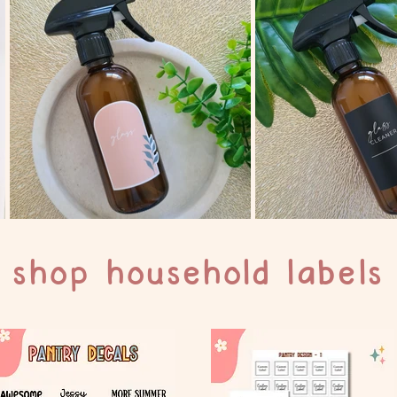
shop household labels