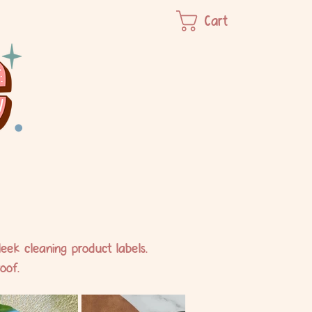
Cart
eek cleaning product labels.
oof.