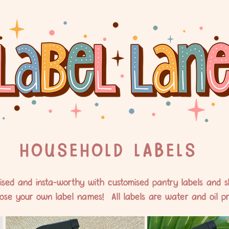
HOUSEHOLD LABELS
sed and insta-worthy with customised pantry labels and sl
ose your own label names! All labels are water and oil pr