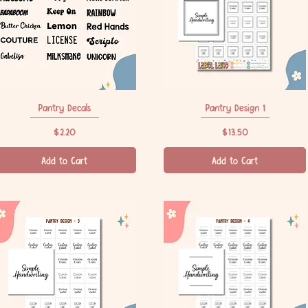
Pantry Decals
Quick View
Pantry Design 1
Quick View
Price
Price
$2.20
$13.50
Add to Cart
Add to Cart