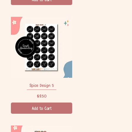
Spice Design 5
Quick View
Price
$9.50
Add to Cart