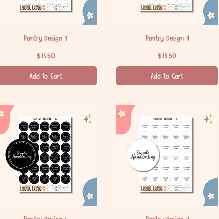
Pantry Design 3
Quick View
Pantry Design 4
Quick View
Price
Price
$13.50
$13.50
Add to Cart
Add to Cart
Pantry Design 6
Quick View
Pantry Design 7
Quick View