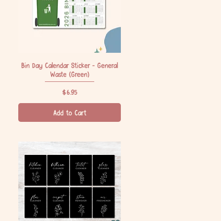
Bin Day Calendar Sticker - General
Quick View
Waste (Green)
Price
$6.95
Add to Cart