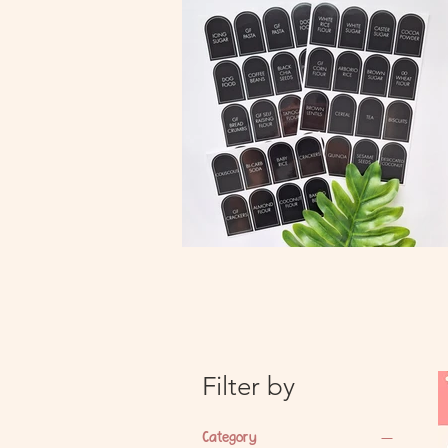
Filter by
Category