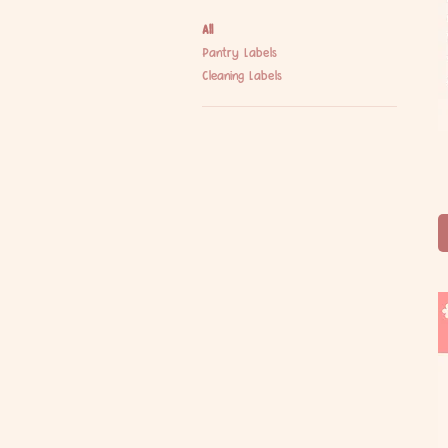
All
Pantry Labels
Cleaning Labels